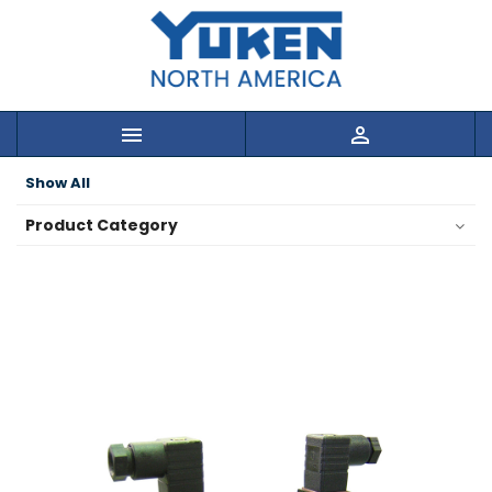


Show All
Product Category