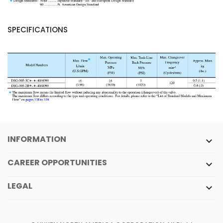
SPECIFICATIONS
INFORMATION

CAREER OPPORTUNITIES

LEGAL
