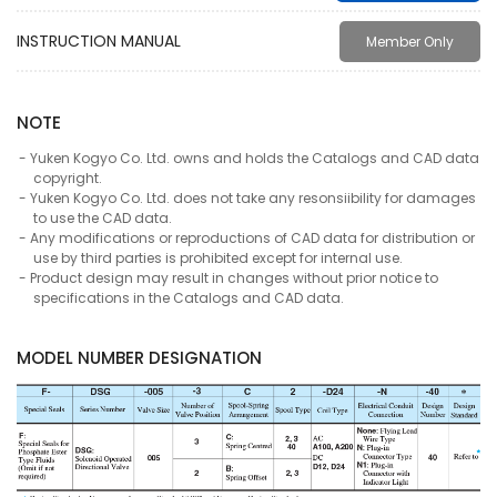
INSTRUCTION MANUAL
Member Only
NOTE
Yuken Kogyo Co. Ltd. owns and holds the Catalogs and CAD data
copyright.
Yuken Kogyo Co. Ltd. does not take any resonsiibility for damages
to use the CAD data.
Any modifications or reproductions of CAD data for distribution or
use by third parties is prohibited except for internal use.
Product design may result in changes without prior notice to
specifications in the Catalogs and CAD data.
MODEL NUMBER DESIGNATION