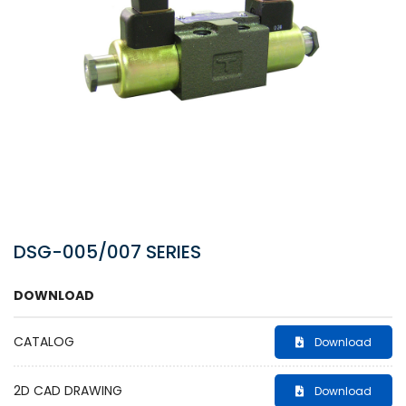
DSG-005/007 SERIES
DOWNLOAD
CATALOG
Download
2D CAD DRAWING
Download