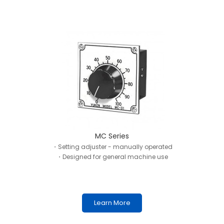
MC Series
・Setting adjuster - manually operated
・Designed for general machine use
Learn More