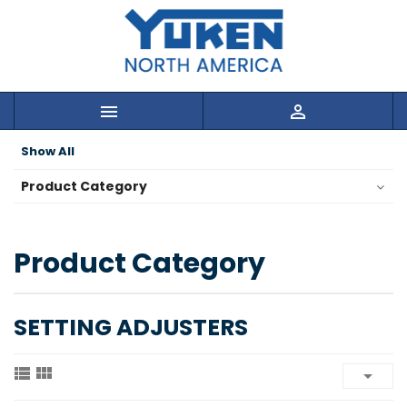


Show All
Product Category
Product Category
SETTING ADJUSTERS


