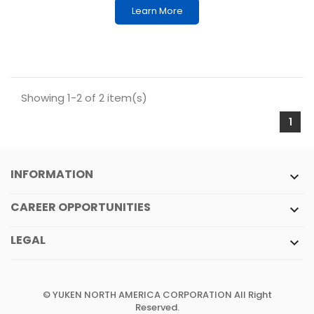
Learn More
Showing 1-2 of 2 item(s)
1
INFORMATION

CAREER OPPORTUNITIES

LEGAL

© YUKEN NORTH AMERICA CORPORATION All Right
Reserved.