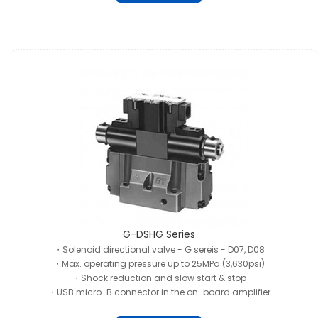
G-DSHG Series
・Solenoid directional valve - G sereis - D07, D08
・Max. operating pressure up to 25MPa (3,630psi)
・Shock reduction and slow start & stop
・USB micro-B connector in the on-board amplifier