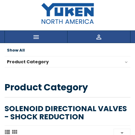


Show All
Product Category
Product Category
SOLENOID DIRECTIONAL VALVES
- SHOCK REDUCTION


