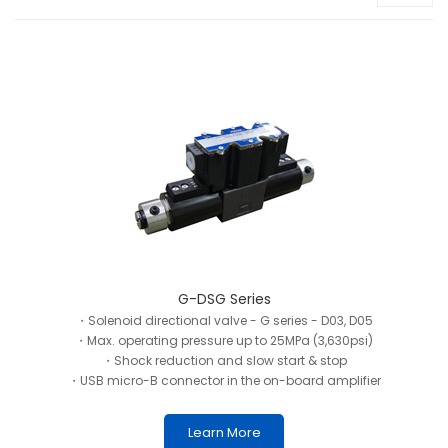
G-DSG Series
・Solenoid directional valve - G series - D03, D05
・Max. operating pressure up to 25MPa (3,630psi)
・Shock reduction and slow start & stop
・USB micro-B connector in the on-board amplifier
Learn More