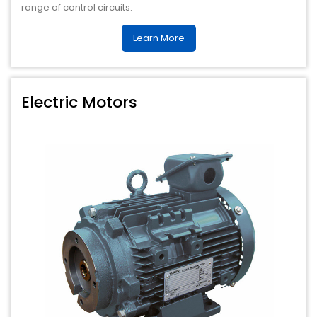
range of control circuits.
Learn More
Electric Motors