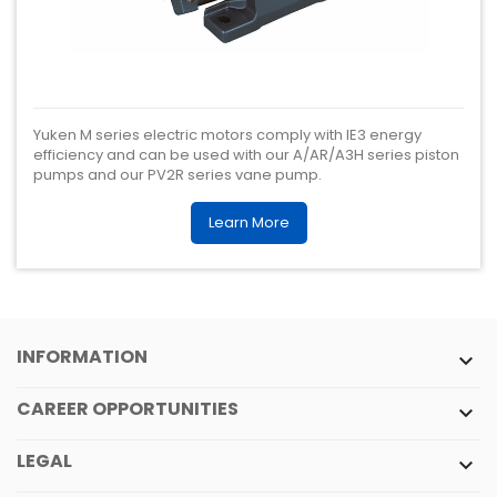
Yuken M series electric motors comply with IE3 energy
efficiency and can be used with our A/AR/A3H series piston
pumps and our PV2R series vane pump.
Learn More
INFORMATION

CAREER OPPORTUNITIES

LEGAL
