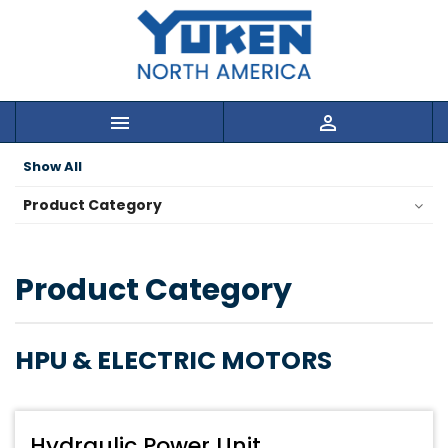


Show All
Product Category
Product Category
HPU & ELECTRIC MOTORS
Hydraulic Power Unit