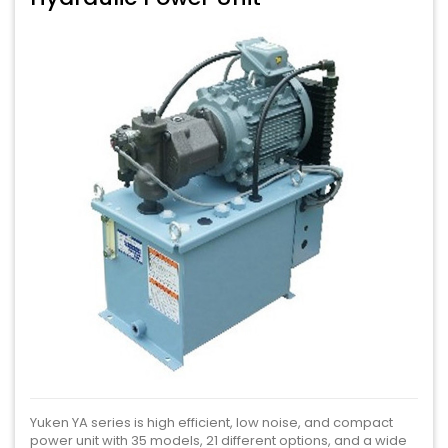
Yuken YA series is high efficient, low noise, and compact
power unit with 35 models, 21 different options, and a wide