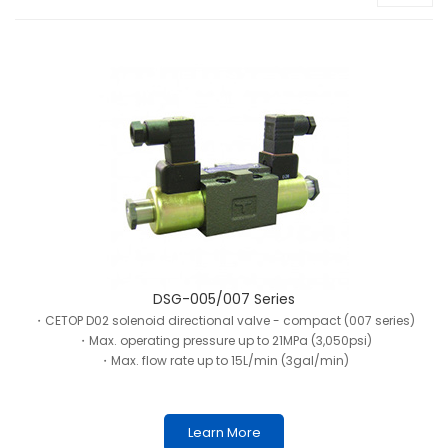
DSG-005/007 Series
・CETOP D02 solenoid directional valve - compact (007 series)
・Max. operating pressure up to 21MPa (3,050psi)
・Max. flow rate up to 15L/min (3gal/min)
Learn More