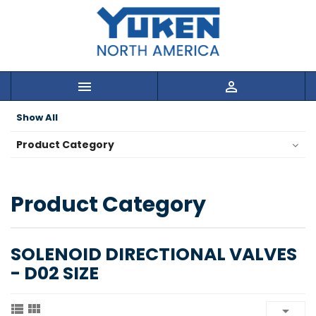


Show All
Product Category
Product Category
SOLENOID DIRECTIONAL VALVES
- D02 SIZE


