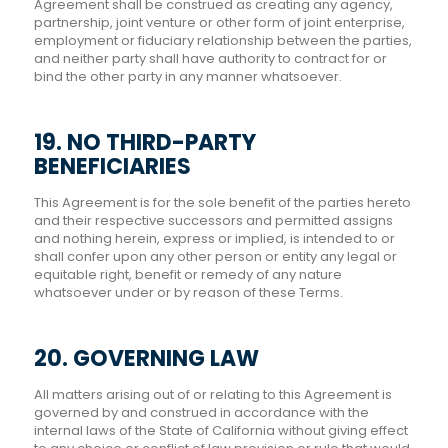
Agreement shall be construed as creating any agency,
partnership, joint venture or other form of joint enterprise,
employment or fiduciary relationship between the parties,
and neither party shall have authority to contract for or
bind the other party in any manner whatsoever.
19. NO THIRD-PARTY
BENEFICIARIES
This Agreement is for the sole benefit of the parties hereto
and their respective successors and permitted assigns
and nothing herein, express or implied, is intended to or
shall confer upon any other person or entity any legal or
equitable right, benefit or remedy of any nature
whatsoever under or by reason of these Terms.
20. GOVERNING LAW
All matters arising out of or relating to this Agreement is
governed by and construed in accordance with the
internal laws of the State of California without giving effect