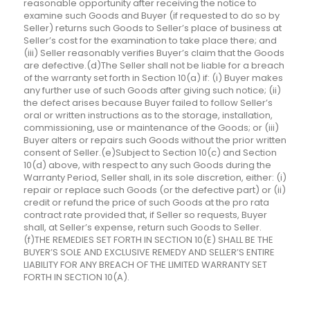
reasonable opportunity after receiving the notice to
examine such Goods and Buyer (if requested to do so by
Seller) returns such Goods to Seller’s place of business at
Seller’s cost for the examination to take place there; and
(iii) Seller reasonably verifies Buyer’s claim that the Goods
are defective.(d)The Seller shall not be liable for a breach
of the warranty set forth in Section 10(a) if: (i) Buyer makes
any further use of such Goods after giving such notice; (ii)
the defect arises because Buyer failed to follow Seller’s
oral or written instructions as to the storage, installation,
commissioning, use or maintenance of the Goods; or (iii)
Buyer alters or repairs such Goods without the prior written
consent of Seller.(e)Subject to Section 10(c) and Section
10(d) above, with respect to any such Goods during the
Warranty Period, Seller shall, in its sole discretion, either: (i)
repair or replace such Goods (or the defective part) or (ii)
credit or refund the price of such Goods at the pro rata
contract rate provided that, if Seller so requests, Buyer
shall, at Seller’s expense, return such Goods to Seller.
(f)THE REMEDIES SET FORTH IN SECTION 10(E) SHALL BE THE
BUYER’S SOLE AND EXCLUSIVE REMEDY AND SELLER’S ENTIRE
LIABILITY FOR ANY BREACH OF THE LIMITED WARRANTY SET
FORTH IN SECTION 10(A).