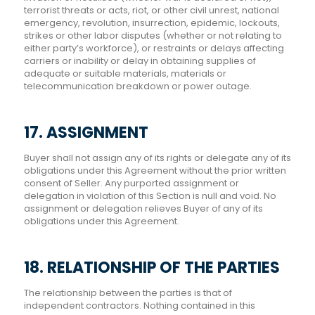
terrorist threats or acts, riot, or other civil unrest, national
emergency, revolution, insurrection, epidemic, lockouts,
strikes or other labor disputes (whether or not relating to
either party’s workforce), or restraints or delays affecting
carriers or inability or delay in obtaining supplies of
adequate or suitable materials, materials or
telecommunication breakdown or power outage.
17. ASSIGNMENT
Buyer shall not assign any of its rights or delegate any of its
obligations under this Agreement without the prior written
consent of Seller. Any purported assignment or
delegation in violation of this Section is null and void. No
assignment or delegation relieves Buyer of any of its
obligations under this Agreement.
18. RELATIONSHIP OF THE PARTIES
The relationship between the parties is that of
independent contractors. Nothing contained in this