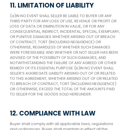
11. LIMITATION OF LIABILITY
(a)IN NO EVENT SHALL SELLER BE LIABLE TO BUYER OR ANY
THIRD PARTY FOR ANY LOSS OF USE, REVENUE OR PROFIT OR
LOSS OF DATA OR DIMINUTION IN VALUE, OR FOR ANY
CONSEQUENTIAL, INDIRECT, INCIDENTAL, SPECIAL, EXEMPLARY,
OR PUNITIVE DAMAGES WHETHER ARISING OUT OF BREACH
OF CONTRACT, TORT (INCLUDING NEGLIGENCE) OR
OTHERWISE, REGARDLESS OF WHETHER SUCH DAMAGES
WERE FORESEEABLE AND WHETHER OR NOT SELLER HAS BEEN
ADVISED OF THE POSSIBILITY OF SUCH DAMAGES, AND
NOTWITHSTANDING THE FAILURE OF ANY AGREED OR OTHER
REMEDY OF ITS ESSENTIAL PURPOSE.(b)IN NO EVENT SHALL
SELLER’S AGGREGATE LIABILITY ARISING OUT OF OR RELATED
TO THIS AGREEMENT, WHETHER ARISING OUT OF OR RELATED
TO BREACH OF CONTRACT, TORT (INCLUDING NEGLIGENCE)
OR OTHERWISE, EXCEED THE TOTAL OF THE AMOUNTS PAID
TO SELLER FOR THE GOODS SOLD HEREUNDER.
12. COMPLIANCE WITH LAW
Buyer shall comply with all applicable laws, regulations
and ordinances. Buyer shall maintain in effect all the