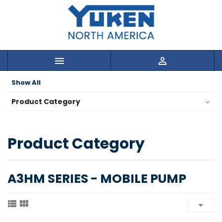


Show All
Product Category
Product Category
A3HM SERIES - MOBILE PUMP


