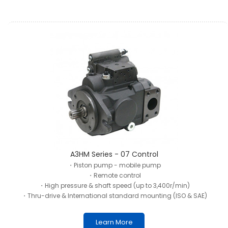
A3HM Series - 07 Control
・Piston pump - mobile pump
・Remote control
・High pressure & shaft speed (up to 3,400r/min)
・Thru-drive & International standard mounting (ISO & SAE)
Learn More