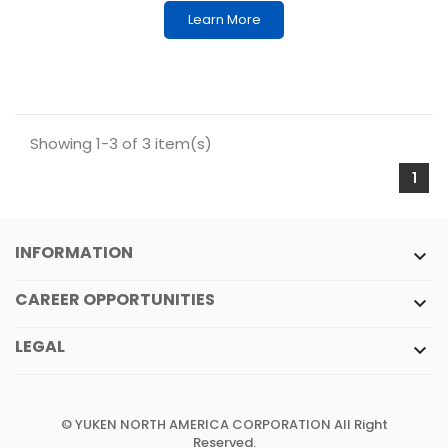
Learn More
Showing 1-3 of 3 item(s)
1
INFORMATION

CAREER OPPORTUNITIES

LEGAL

© YUKEN NORTH AMERICA CORPORATION All Right
Reserved.