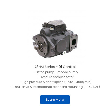
A3HM Series - 01 Control
・Piston pump - mobile pump
・Pressure compensator
・High pressure & shaft speed (up to 3,400r/min)
・Thru-drive & International standard mounting (ISO & SAE)
Learn More