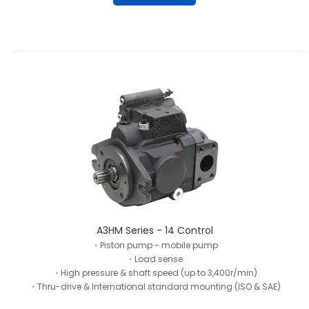
A3HM Series - 14 Control
・Piston pump - mobile pump
・Load sense
・High pressure & shaft speed (up to 3,400r/min)
・Thru-drive & International standard mounting (ISO & SAE)