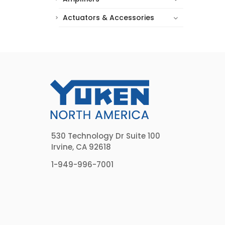
Actuators & Accessories
530 Technology Dr Suite 100
Irvine, CA 92618
1-949-996-7001