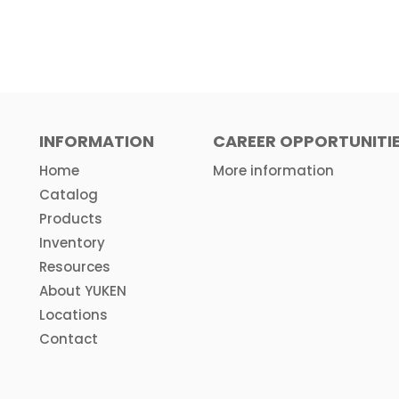
INFORMATION
CAREER OPPORTUNITI
Home
More information
Catalog
Products
Inventory
Resources
About YUKEN
Locations
Contact