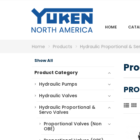
HOME
CATA
Home
Products
Hydraulic Proportional & Se
Show All
Pro
Product Category
Hydraulic Pumps
PRO
Hydraulic Valves


Hydraulic Proportional &
Servo Valves
Proportional Valves (Non
OBE)