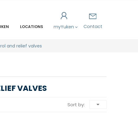
Contact
myYuken
UKEN
LOCATIONS
rol and relief valves
IEF VALVES

Sort by: