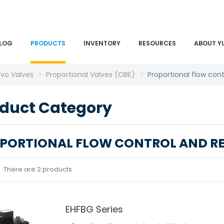
LOG
PRODUCTS
INVENTORY
RESOURCES
ABOUT Y
rvo Valves
Proportional Valves (OBE)
Proportional flow cont
duct Category
PORTIONAL FLOW CONTROL AND REL
There are 2 products.
EHFBG Series