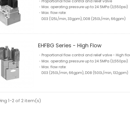
・Proportional flow control and relief valve
・Max. operating pressure up to 24.5MPa (3,550psi)
・Max. flow rate:
D03 (125L/min, 33gpm), D08 (250L/min, 66gpm)
EHFBG Series - High Flow
・Proportional flow control and relief valve - High fl
・Max. operating pressure up to 24.5MPa (3,550psi)
・Max. flow rate:
D03 (250L/min, 66gpm), D08 (500L/min, 132gpm)
ng 1-2 of 2 item(s)