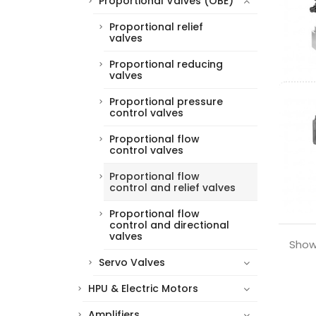
Proportional Valves (OBE)
Proportional relief
valves
Proportional reducing
valves
Proportional pressure
control valves
Proportional flow
control valves
Proportional flow
control and relief valves
Proportional flow
control and directional
valves
Showi
Servo Valves
HPU & Electric Motors
Amplifiers