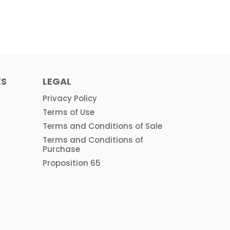
ES
LEGAL
Privacy Policy
Terms of Use
Terms and Conditions of Sale
Terms and Conditions of
Purchase
Proposition 65