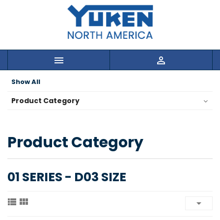


Show All
Product Category
Product Category
01 SERIES - D03 SIZE


