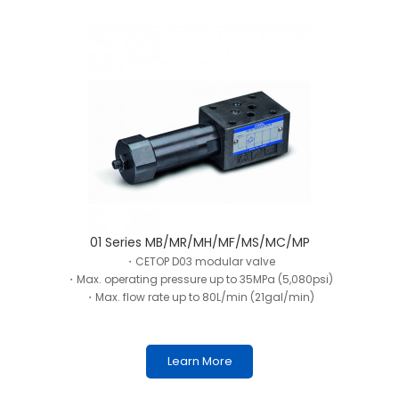
01 Series MB/MR/MH/MF/MS/MC/MP
・CETOP D03 modular valve
・Max. operating pressure up to 35MPa (5,080psi)
・Max. flow rate up to 80L/min (21gal/min)
Learn More