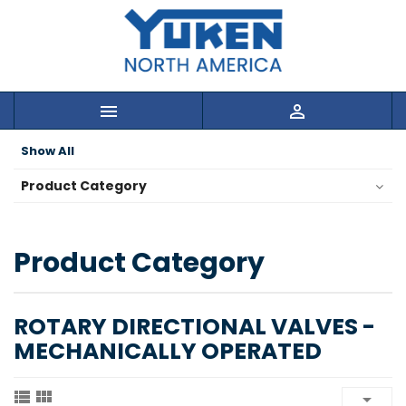


Show All
Product Category
Product Category
ROTARY DIRECTIONAL VALVES -
MECHANICALLY OPERATED


