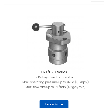
DRT/DRG Series
・Rotary directional valve
・Max. operating pressure up to 7MPa (1,020psi)
・Max. flow rate up to 16L/min (4.2gal/min)
Learn More