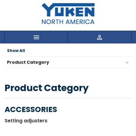


Show All
Product Category
Product Category
ACCESSORIES
Setting adjusters