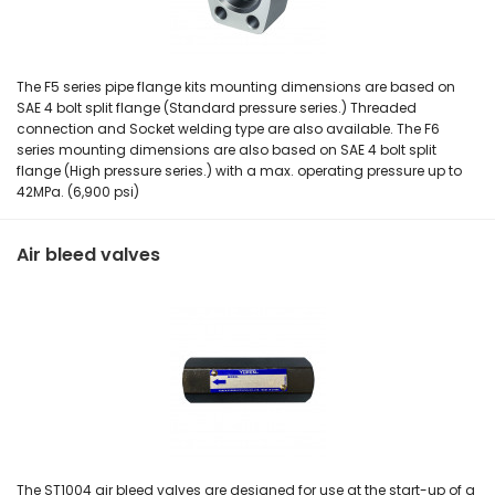
The F5 series pipe flange kits mounting dimensions are based on
SAE 4 bolt split flange (Standard pressure series.) Threaded
connection and Socket welding type are also available. The F6
series mounting dimensions are also based on SAE 4 bolt split
flange (High pressure series.) with a max. operating pressure up to
42MPa. (6,900 psi)
Air bleed valves
The ST1004 air bleed valves are designed for use at the start-up of a