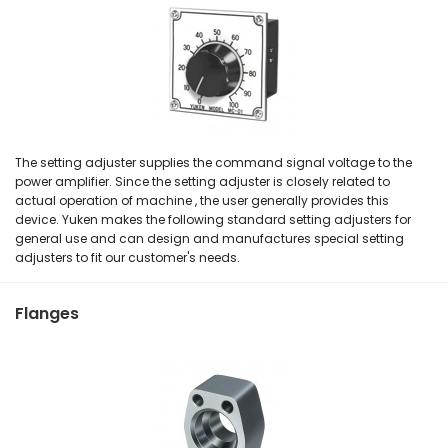
The setting adjuster supplies the command signal voltage to the
power amplifier. Since the setting adjuster is closely related to
actual operation of machine , the user generally provides this
device. Yuken makes the following standard setting adjusters for
general use and can design and manufactures special setting
adjusters to fit our customer's needs.
Flanges