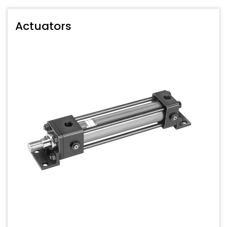
Actuators