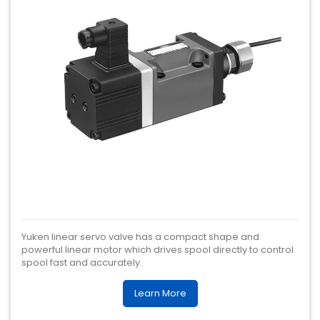
Yuken linear servo valve has a compact shape and
powerful linear motor which drives spool directly to control
spool fast and accurately.
Learn More