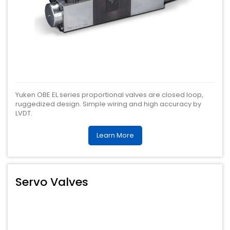
Yuken OBE EL series proportional valves are closed loop,
ruggedized design. Simple wiring and high accuracy by
LVDT.
Learn More
Servo Valves