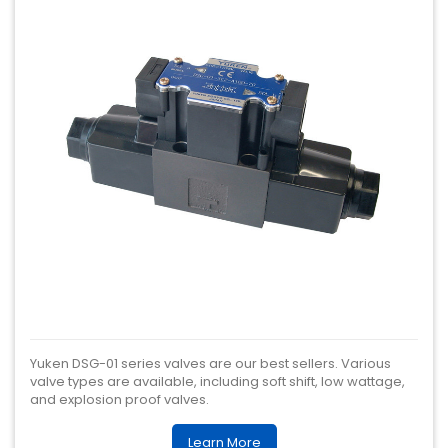
Yuken DSG-01 series valves are our best sellers. Various
valve types are available, including soft shift, low wattage,
and explosion proof valves.
Learn More