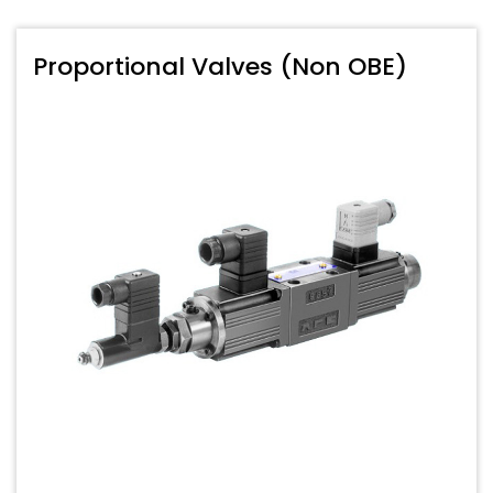
Proportional Valves (Non OBE)