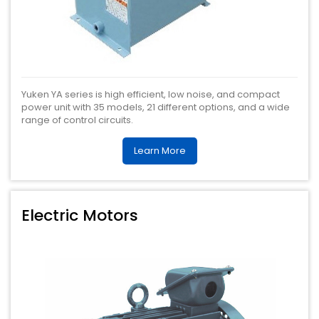
Yuken YA series is high efficient, low noise, and compact
power unit with 35 models, 21 different options, and a wide
range of control circuits.
Learn More
Electric Motors