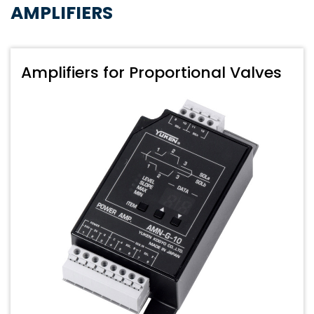
AMPLIFIERS
Amplifiers for Proportional Valves