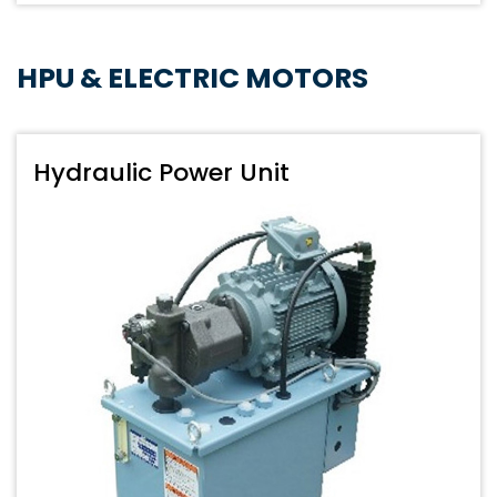
HPU & ELECTRIC MOTORS
Hydraulic Power Unit