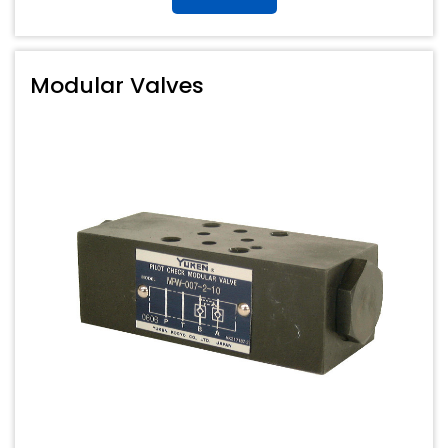
Modular Valves