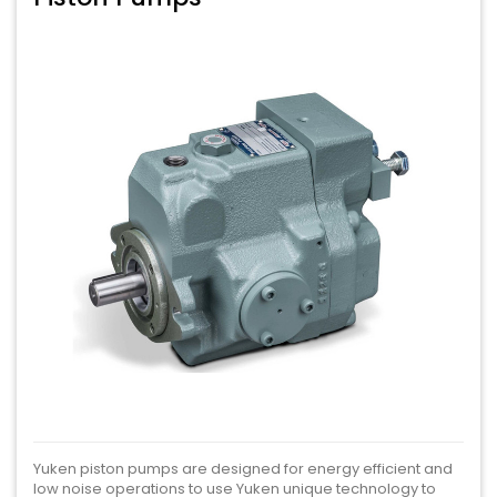
Yuken piston pumps are designed for energy efficient and
low noise operations to use Yuken unique technology to