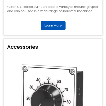
Yuken CJT series cylinders offer a variety of mounting types
and can be used in a wide range of industrial machines.
Learn More
Accessories