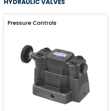
HYDRAULIC VALVES
Pressure Controls