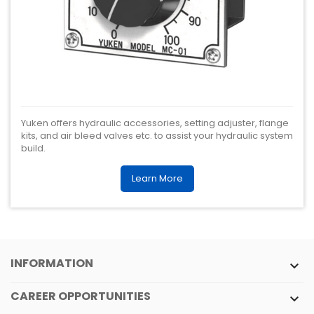
Yuken offers hydraulic accessories, setting adjuster, flange
kits, and air bleed valves etc. to assist your hydraulic system
build.
Learn More
INFORMATION

CAREER OPPORTUNITIES
