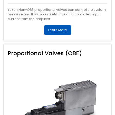
Yuken Non-OBE proportional valves can control the system
pressure and flow accurately through a controlled input
current from the amplifier.
Learn More
Proportional Valves (OBE)