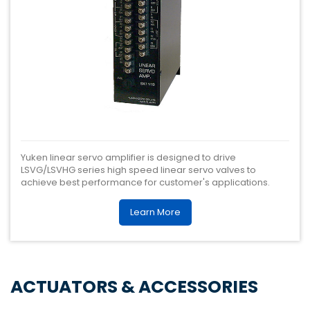
Yuken linear servo amplifier is designed to drive
LSVG/LSVHG series high speed linear servo valves to
achieve best performance for customer's applications.
Learn More
ACTUATORS & ACCESSORIES