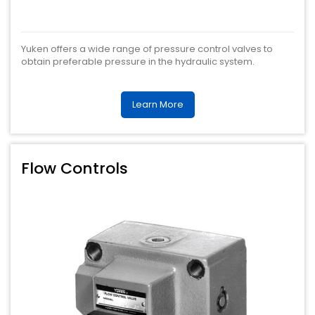
Yuken offers a wide range of pressure control valves to
obtain preferable pressure in the hydraulic system.
Learn More
Flow Controls