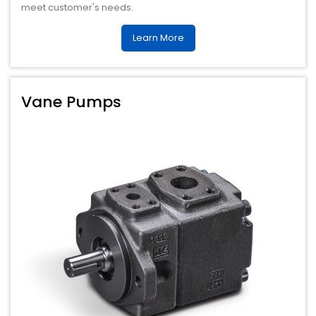
meet customer's needs.
Learn More
Vane Pumps