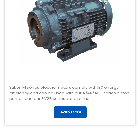
Yuken M series electric motors comply with IE3 energy
efficiency and can be used with our A/AR/A3H series piston
pumps and our PV2R series vane pump.
Learn More