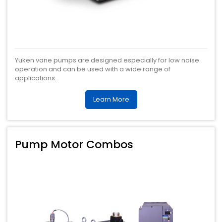
Yuken vane pumps are designed especially for low noise
operation and can be used with a wide range of
applications.
Learn More
Pump Motor Combos