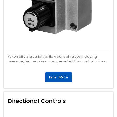
Yuken offers a variety of flow control valves including
pressure, temperature-compensated flow control valves.
Learn More
Directional Controls