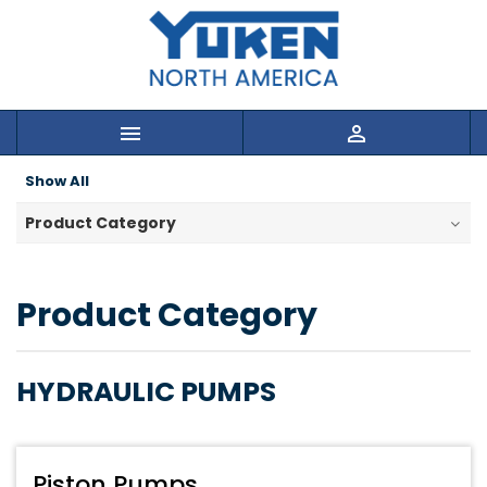


Show All
Product Category
Product Category
HYDRAULIC PUMPS
Piston Pumps