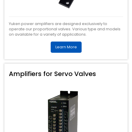
Yuken power amplifiers are designed exclusively to
operate our proportional valves. Various type and models
on available for a variety of applications.
Learn More
Amplifiers for Servo Valves