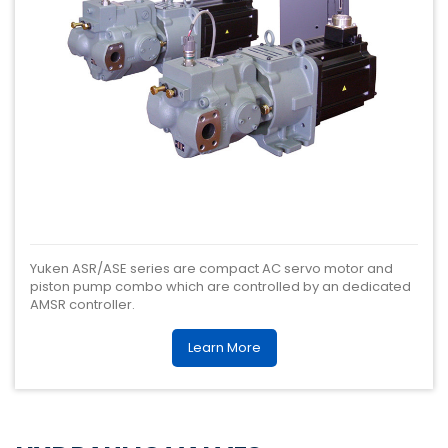
Yuken ASR/ASE series are compact AC servo motor and
piston pump combo which are controlled by an dedicated
AMSR controller.
Learn More