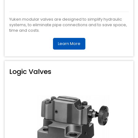
Yuken modular valves are designed to simplify hydraulic
systems, to eliminate pipe connections and to save space,
time and costs.
Learn More
Logic Valves