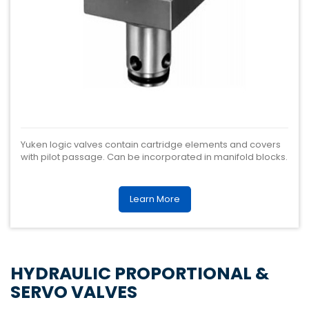
Yuken logic valves contain cartridge elements and covers
with pilot passage. Can be incorporated in manifold blocks.
Learn More
HYDRAULIC PROPORTIONAL &
SERVO VALVES