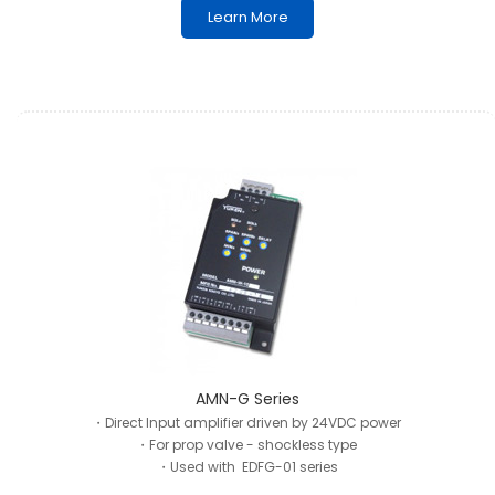
Learn More
AMN-G Series
・Direct Input amplifier driven by 24VDC power
・For prop valve - shockless type
・Used with EDFG-01 series