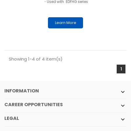
・Used with EDFHG series
Learn More
Showing 1-4 of 4 item(s)
1
INFORMATION

CAREER OPPORTUNITIES

LEGAL
