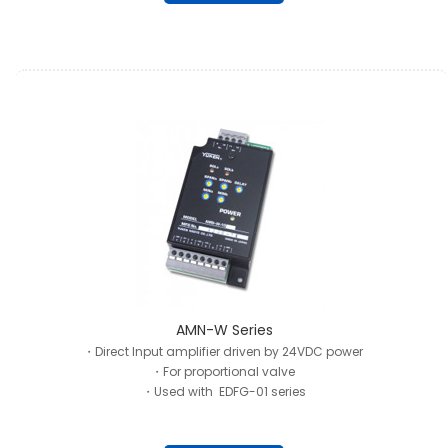
AMN-W Series
・Direct Input amplifier driven by 24VDC power
・For proportional valve
・Used with EDFG-01 series