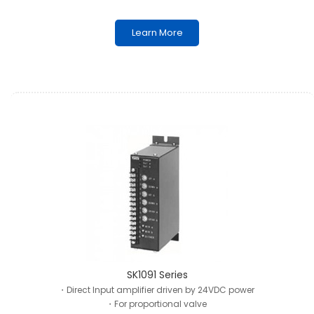
Learn More
SK1091 Series
・Direct Input amplifier driven by 24VDC power
・For proportional valve