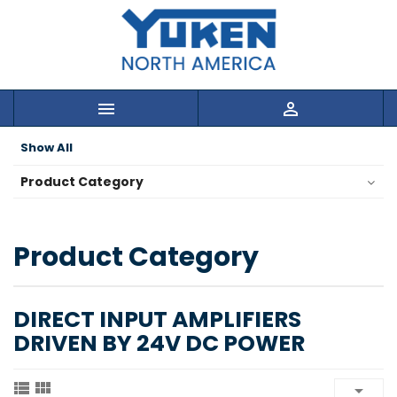


Show All
Product Category
Product Category
DIRECT INPUT AMPLIFIERS
DRIVEN BY 24V DC POWER


