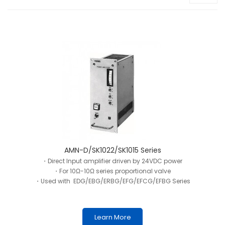
AMN-D/SK1022/SK1015 Series
・Direct Input amplifier driven by 24VDC power
・For 10Ω-10Ω series proportional valve
・Used with EDG/EBG/ERBG/EFG/EFCG/EFBG Series
Learn More