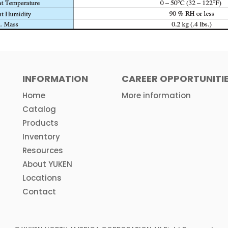
INFORMATION
CAREER OPPORTUNITI
Home
More information
Catalog
Products
Inventory
Resources
About YUKEN
Locations
Contact