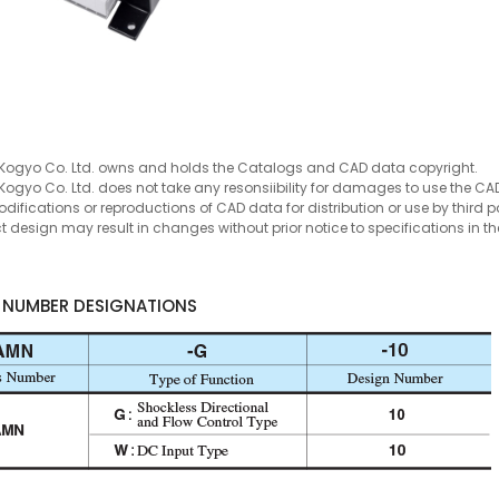
Kogyo Co. Ltd. owns and holds the Catalogs and CAD data copyright.
Kogyo Co. Ltd. does not take any resonsiibility for damages to use the CA
ifications or reproductions of CAD data for distribution or use by third par
t design may result in changes without prior notice to specifications in
 NUMBER DESIGNATIONS