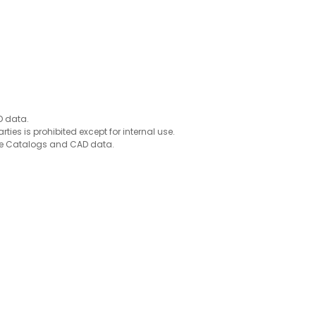
D data.
ties is prohibited except for internal use.
 the Catalogs and CAD data.