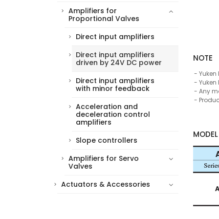
Amplifiers for
Proportional Valves
Direct input amplifiers
Direct input amplifiers
NOTE
driven by 24V DC power
Yuken 
Direct input amplifiers
Yuken 
with minor feedback
Any mod
Produc
Acceleration and
deceleration control
amplifiers
MODEL
Slope controllers
Amplifiers for Servo
Valves
Actuators & Accessories