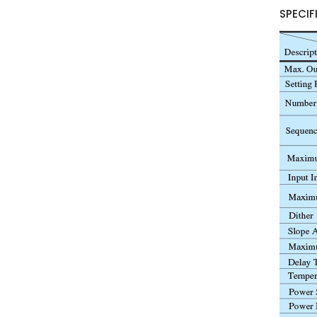
SPECIF