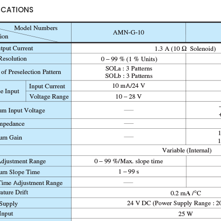
ICATIONS