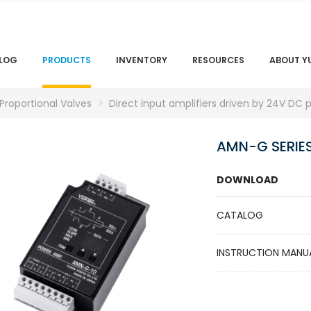
LOG
PRODUCTS
INVENTORY
RESOURCES
ABOUT Y
 Proportional Valves
Direct input amplifiers driven by 24V DC 
AMN-G SERIE
DOWNLOAD
CATALOG
INSTRUCTION MANU