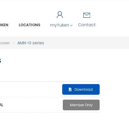
Contact
myYuken
UKEN
LOCATIONS
power
AMN-G series
S
Download
AL
Member Only