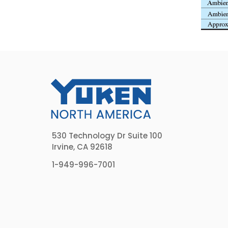
530 Technology Dr Suite 100
Irvine, CA 92618
1-949-996-7001