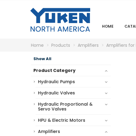
HOME
CATA
Home
Products
Amplifiers
Amplifiers for
Show All
Product Category
Hydraulic Pumps
Hydraulic Valves
Hydraulic Proportional &
Servo Valves
HPU & Electric Motors
Amplifiers