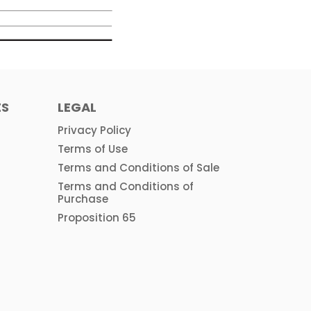
ES
LEGAL
Privacy Policy
Terms of Use
Terms and Conditions of Sale
Terms and Conditions of
Purchase
Proposition 65