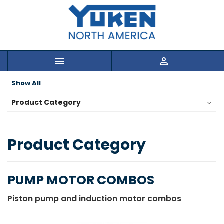


Show All
Product Category
Product Category
PUMP MOTOR COMBOS
Piston pump and induction motor combos