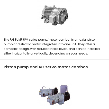
The PAL PUMP (PM series pump/motor combo) is an axial piston
pump and electric motor integrated into one unit. They offer a
compact design, with reduced noise levels, and can be installed
either horizontally or vertically, depending on your needs.
Piston pump and AC servo motor combos