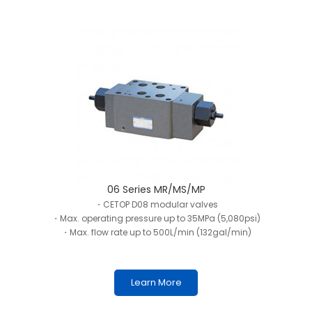
06 Series MR/MS/MP
・CETOP D08 modular valves
・Max. operating pressure up to 35MPa (5,080psi)
・Max. flow rate up to 500L/min (132gal/min)
Learn More