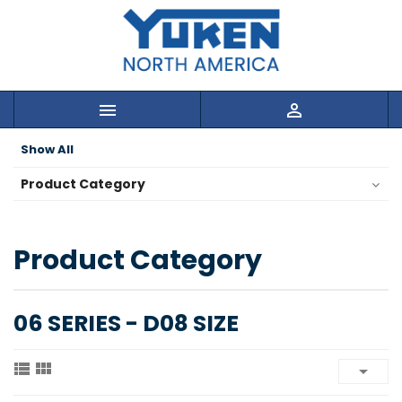


Show All
Product Category
Product Category
06 SERIES - D08 SIZE


