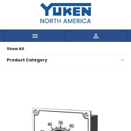


Show All
Product Category