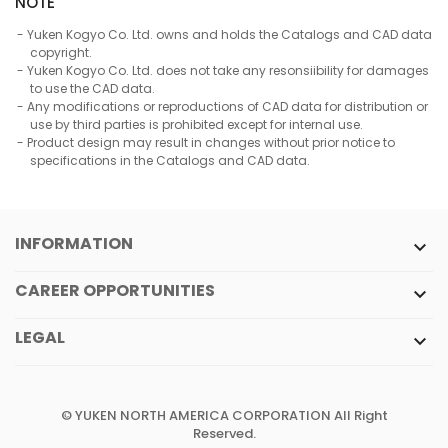
NOTE
Yuken Kogyo Co. Ltd. owns and holds the Catalogs and CAD data
copyright.
Yuken Kogyo Co. Ltd. does not take any resonsiibility for damages
to use the CAD data.
Any modifications or reproductions of CAD data for distribution or
use by third parties is prohibited except for internal use.
Product design may result in changes without prior notice to
specifications in the Catalogs and CAD data.
INFORMATION

CAREER OPPORTUNITIES

LEGAL

© YUKEN NORTH AMERICA CORPORATION All Right
Reserved.