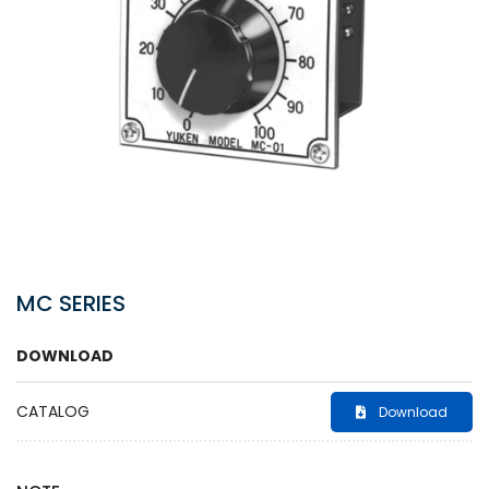
MC SERIES
DOWNLOAD
CATALOG
Download