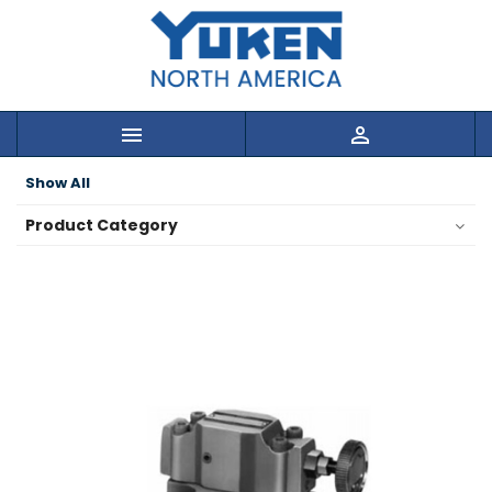


Show All
Product Category