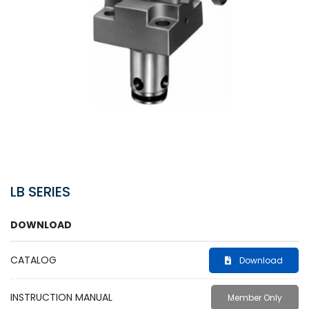
LB SERIES
DOWNLOAD
CATALOG
Download
INSTRUCTION MANUAL
Member Only