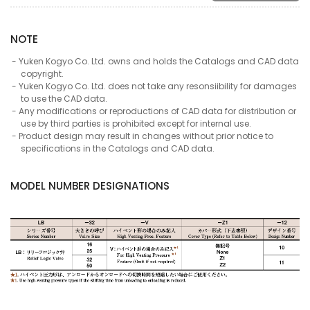
NOTE
Yuken Kogyo Co. Ltd. owns and holds the Catalogs and CAD data
copyright.
Yuken Kogyo Co. Ltd. does not take any resonsiibility for damages
to use the CAD data.
Any modifications or reproductions of CAD data for distribution or
use by third parties is prohibited except for internal use.
Product design may result in changes without prior notice to
specifications in the Catalogs and CAD data.
MODEL NUMBER DESIGNATIONS