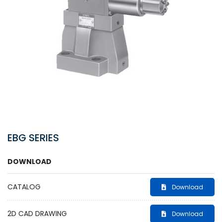
EBG SERIES
DOWNLOAD
CATALOG
Download
2D CAD DRAWING
Download