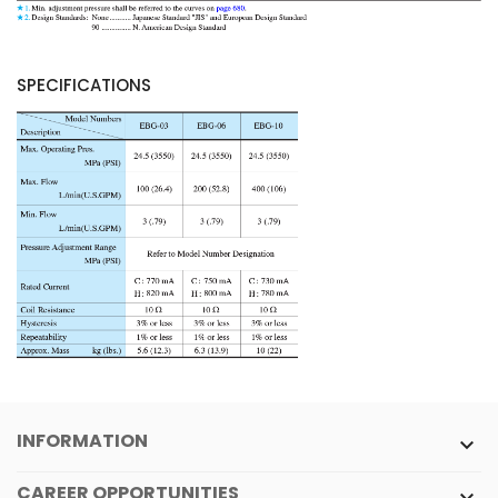
SPECIFICATIONS
INFORMATION

CAREER OPPORTUNITIES
