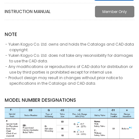
INSTRUCTION MANUAL
Member Only
NOTE
Yuken Kogyo Co. Ltd. owns and holds the Catalogs and CAD data
copyright.
Yuken Kogyo Co. Ltd. does not take any resonsiibility for damages
to use the CAD data.
Any modifications or reproductions of CAD data for distribution or
use by third parties is prohibited except for internal use.
Product design may result in changes without prior notice to
specifications in the Catalogs and CAD data.
MODEL NUMBER DESIGNATIONS