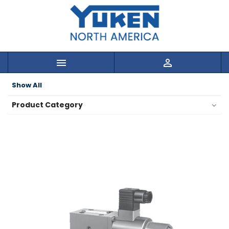


Show All
Product Category