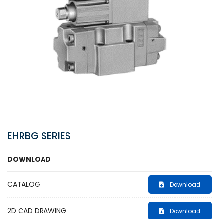
EHRBG SERIES
DOWNLOAD
CATALOG
Download
2D CAD DRAWING
Download