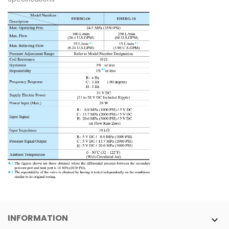
INFORMATION
