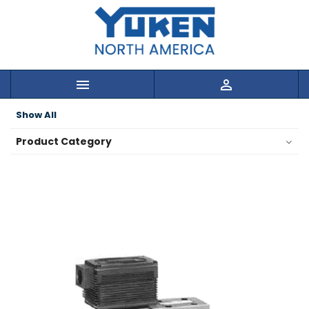


Show All
Product Category