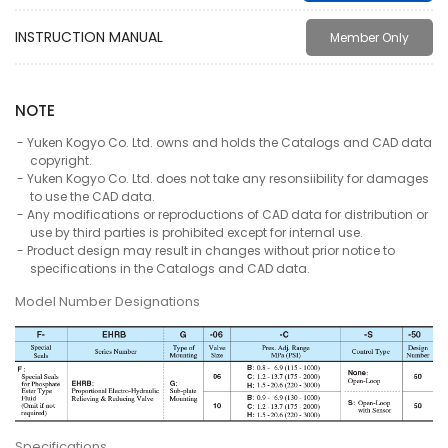
INSTRUCTION MANUAL
Member Only
NOTE
Yuken Kogyo Co. Ltd. owns and holds the Catalogs and CAD data
copyright.
Yuken Kogyo Co. Ltd. does not take any resonsiibility for damages
to use the CAD data.
Any modifications or reproductions of CAD data for distribution or
use by third parties is prohibited except for internal use.
Product design may result in changes without prior notice to
specifications in the Catalogs and CAD data.
Model Number Designations
Specifications