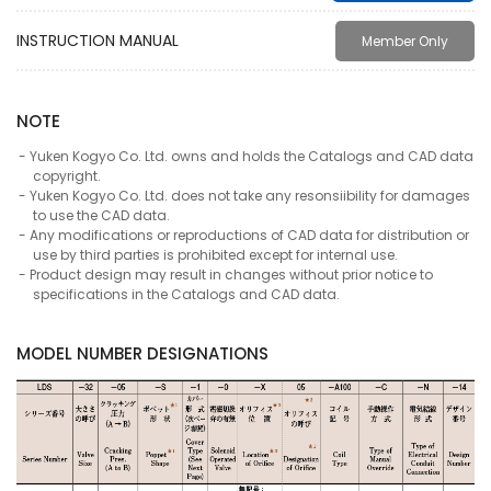
INSTRUCTION MANUAL
Member Only
NOTE
Yuken Kogyo Co. Ltd. owns and holds the Catalogs and CAD data
copyright.
Yuken Kogyo Co. Ltd. does not take any resonsiibility for damages
to use the CAD data.
Any modifications or reproductions of CAD data for distribution or
use by third parties is prohibited except for internal use.
Product design may result in changes without prior notice to
specifications in the Catalogs and CAD data.
MODEL NUMBER DESIGNATIONS