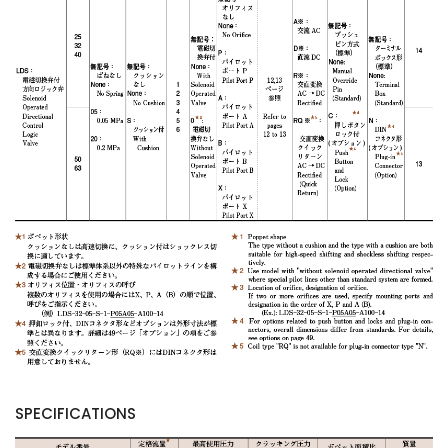
SPECIFICATIONS