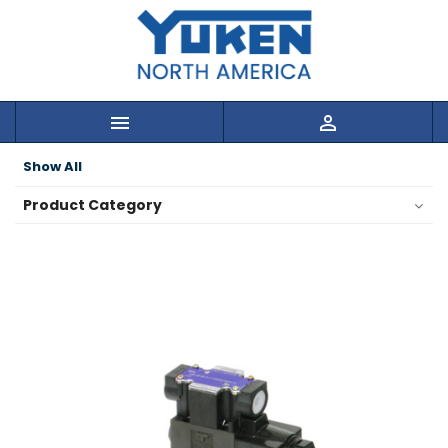


Show All
Product Category