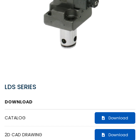
LDS SERIES
DOWNLOAD
CATALOG
Download
2D CAD DRAWING
Download