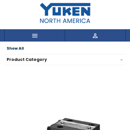


Show All
Product Category