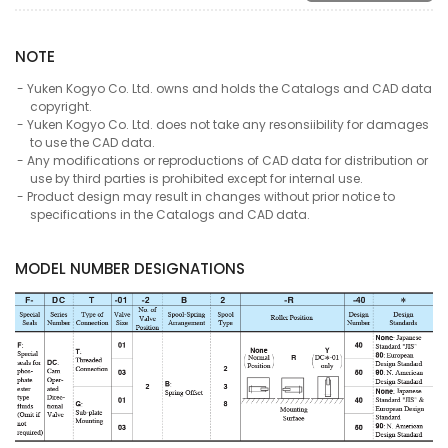
NOTE
Yuken Kogyo Co. Ltd. owns and holds the Catalogs and CAD data
copyright.
Yuken Kogyo Co. Ltd. does not take any resonsiibility for damages
to use the CAD data.
Any modifications or reproductions of CAD data for distribution or
use by third parties is prohibited except for internal use.
Product design may result in changes without prior notice to
specifications in the Catalogs and CAD data.
MODEL NUMBER DESIGNATIONS