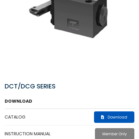
DCT/DCG SERIES
DOWNLOAD
CATALOG
Download
INSTRUCTION MANUAL
Member Only