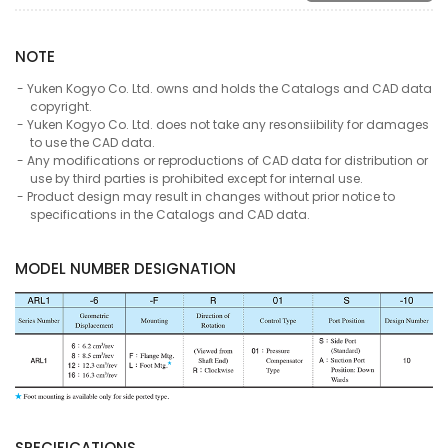
NOTE
Yuken Kogyo Co. Ltd. owns and holds the Catalogs and CAD data
copyright.
Yuken Kogyo Co. Ltd. does not take any resonsiibility for damages
to use the CAD data.
Any modifications or reproductions of CAD data for distribution or
use by third parties is prohibited except for internal use.
Product design may result in changes without prior notice to
specifications in the Catalogs and CAD data.
MODEL NUMBER DESIGNATION
SPECIFICATIONS