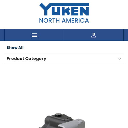


Show All
Product Category