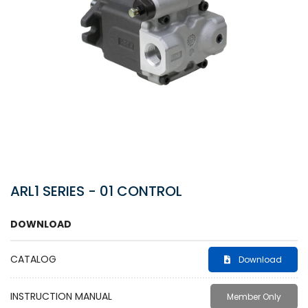
ARL1 SERIES - 01 CONTROL
DOWNLOAD
CATALOG
Download
INSTRUCTION MANUAL
Member Only